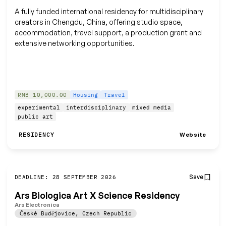
A fully funded international residency for multidisciplinary
creators in Chengdu, China, offering studio space,
accommodation, travel support, a production grant and
extensive networking opportunities.
RMB 10,000.00
Housing
Travel
experimental
interdisciplinary
mixed media
public art
Website
RESIDENCY
Save
DEADLINE: 28 SEPTEMBER 2026
Ars Biologica Art X Science Residency
Ars Electronica
České Budějovice
,
Czech Republic