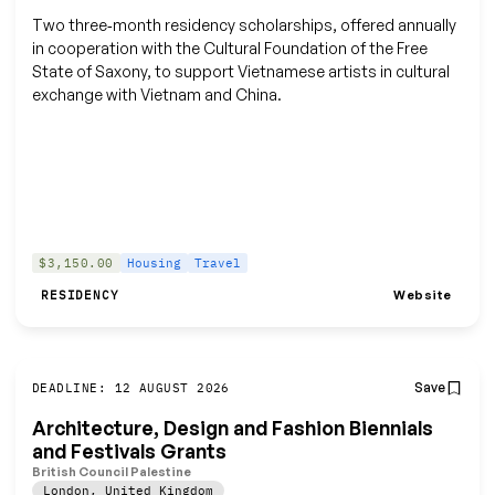
Two three‑month residency scholarships, offered annually
in cooperation with the Cultural Foundation of the Free
State of Saxony, to support Vietnamese artists in cultural
exchange with Vietnam and China.
$3,150.00
Housing
Travel
Website
RESIDENCY
Save
DEADLINE: 12 AUGUST 2026
Architecture, Design and Fashion Biennials
and Festivals Grants
British Council Palestine
London
,
United Kingdom