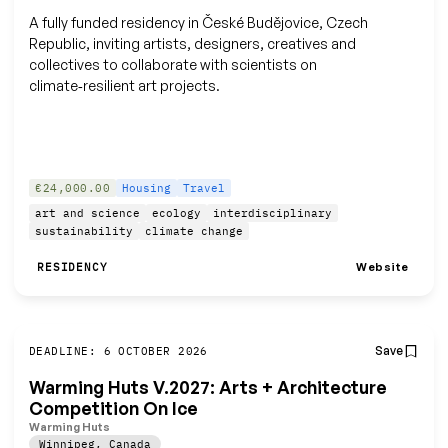
A fully funded residency in České Budějovice, Czech
Republic, inviting artists, designers, creatives and
collectives to collaborate with scientists on
climate‑resilient art projects.
€24,000.00
Housing
Travel
art and science
ecology
interdisciplinary
sustainability
climate change
Website
RESIDENCY
Save
DEADLINE: 6 OCTOBER 2026
Warming Huts V.2027: Arts + Architecture
Competition On Ice
Warming Huts
Winnipeg
,
Canada