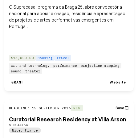
O Supracasa, programa da Braga 25, abre convocatória
nacional para apoiar a criação, residência e apresentação
de projetos de artes performativas emergentes em
Portugal.
€13,000.00
Housing
Travel
art and technology
performance
projection mapping
sound
theater
Website
GRANT
Save
DEADLINE: 15 SEPTEMBER 2026
NEW
Curatorial Research Residency at Villa Arson
Villa Arson
Nice
,
France