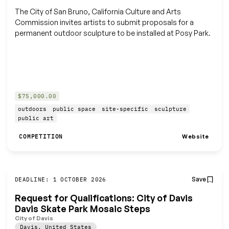
The City of San Bruno, California Culture and Arts
Commission invites artists to submit proposals for a
permanent outdoor sculpture to be installed at Posy Park.
$75,000.00
outdoors
public space
site-specific
sculpture
public art
Website
COMPETITION
Save
DEADLINE: 1 OCTOBER 2026
Request for Qualifications: City of Davis
Davis Skate Park Mosaic Steps
City of Davis
Davis
,
United States