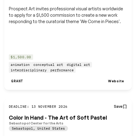
Prospect Art invites professional visual artists worldwide
to apply for a $1,500 commission to create a new work
responding to the curatorial theme 'We Come in Pieces'.
$1,500.00
animation
conceptual art
digital art
interdisciplinary
performance
Website
GRANT
Save
DEADLINE: 13 NOVEMBER 2026
Color in Hand - The Art of Soft Pastel
Sebastopol Center for the Arts
Sebastopol
,
United States