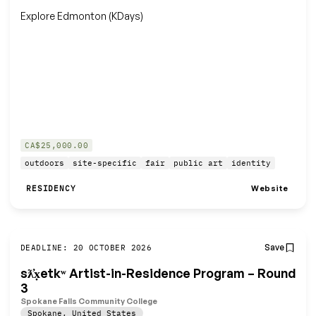
Explore Edmonton (KDays)
CA$25,000.00
outdoors
site-specific
fair
public art
identity
Website
RESIDENCY
Save
DEADLINE: 20 OCTOBER 2026
sƛ̓x̣etkʷ Artist-in-Residence Program – Round
3
Spokane Falls Community College
Spokane
,
United States