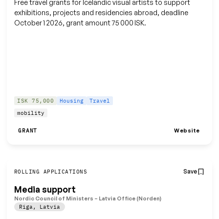
Free travel grants for Icelandic visual artists to support
exhibitions, projects and residencies abroad, deadline
October 1 2026, grant amount 75 000 ISK.
ISK 75,000
Housing
Travel
mobility
Website
GRANT
Save
ROLLING APPLICATIONS
Media support
Nordic Council of Ministers – Latvia Office (Norden)
Riga
,
Latvia