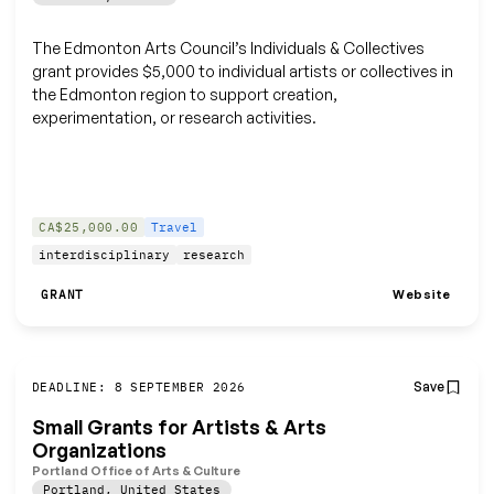
The Edmonton Arts Council’s Individuals & Collectives
grant provides $5,000 to individual artists or collectives in
the Edmonton region to support creation,
experimentation, or research activities.
CA$25,000.00
Travel
interdisciplinary
research
Website
GRANT
Save
DEADLINE: 8 SEPTEMBER 2026
Small Grants for Artists & Arts
Organizations
Portland Office of Arts & Culture
Portland
,
United States