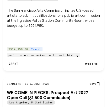
The San Francisco Arts Commission invites U.S.-based
artists to submit qualifications for a public‑art commission
at the Ingleside Police Station Community Room, with a
budget up to $554,950.
$554,950.00
Travel
public space
urbanism
public art
history
Website
GRANT
Save
DEADLINE: 16 AUGUST 2026
WE COME IN PIECES: Prospect Art 2027
Open Call ($1,500 Commission)
Los Angeles
,
United States