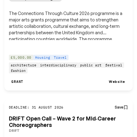
The Connections Through Culture 2026 programme is a
major arts grants programme that aims to strengthen
artistic collaboration, cultural exchange, and long-term
partnerships between the United Kingdom and
participating countries worldwide. The programme
supports a wide range of creative practitioners and
organisations working across diverse art forms.
£5,000.00
Housing
Travel
architecture
interdisciplinary
public art
festival
fashion
Website
GRANT
Save
DEADLINE: 31 AUGUST 2026
DRIFT Open Call – Wave 2 for Mid‑Career
Choreographers
DRIFT