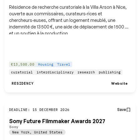
Résidence de recherche curatoriale à la Villa Arson à Nice,
ouverte aux commissaires, curateurs·rices et
chercheurs·euses, offrant un logement meublé, une
indemnité de 13 500 €, une aide de déplacement de 1 500 €
et un soutien à la production.
€13,500.00
Housing
Travel
curatorial
interdisciplinary
research
publishing
Website
RESIDENCY
Save
DEADLINE: 15 DECEMBER 2026
Sony Future Filmmaker Awards 2027
Sony
New York
,
United States