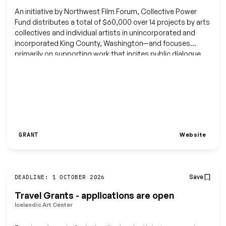
An initiative by Northwest Film Forum, Collective Power
Fund distributes a total of $60,000 over 14 projects by arts
collectives and individual artists in unincorporated and
incorporated King County, Washington—and focuses
primarily on supporting work that incites public dialogue,
pushes boundaries, explores genre fluidity, speaks its truth
through an authentic perspective, and is often non-
traditional, anti-institutional, socially responsible, or
disruptive of existing structures and conventions.
Website
GRANT
Save
DEADLINE: 1 OCTOBER 2026
Travel Grants - applications are open
Icelandic Art Center