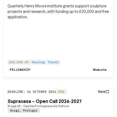
Quarterly Henry Moore Institute grants support sculpture
projects and research, with funding up to £20,000 and free
application.
£20,000.00
Housing
Travel
Website
FELLOWSHIP
Save
DEADLINE: 16 OCTOBER 2026
NEW
Supracasa – Open Call 2026‑2027
Braga 25 – Capital Portuguesa da Cultura
Braga
,
Portugal