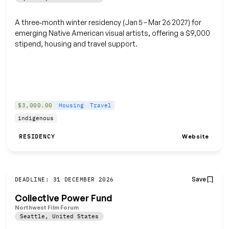
A three‑month winter residency (Jan 5 – Mar 26 2027) for
emerging Native American visual artists, offering a $9,000
stipend, housing and travel support.
$3,000.00
Housing
Travel
indigenous
Website
RESIDENCY
Save
DEADLINE: 31 DECEMBER 2026
Collective Power Fund
Northwest Film Forum
Seattle
,
United States