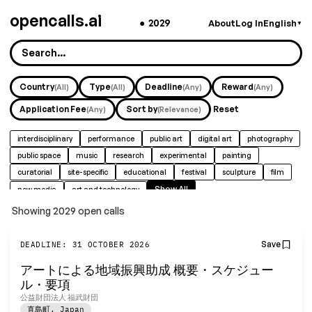
opencalls.ai
●
2029
About
Log In
English
▼
Country
Type
Deadline
Reward
(All)
(All)
(Any)
(Any)
Application Fee
Sort by
Reset
(Any)
(Relevance)
interdisciplinary
performance
public art
digital art
photography
public space
music
research
experimental
painting
curatorial
site-specific
educational
festival
sculpture
film
Show All
new media
art and technology
Showing 2029 open calls
Find fully funded artist residen
Save
DEADLINE: 31 OCTOBER 2026
アートによる地域振興助成 概要・スケジュー
Free daily-updated database with smart filters f
ル・要項
公益財団法人 福武財団
Terms of Service & Privacy Policy
直島町
,
Japan