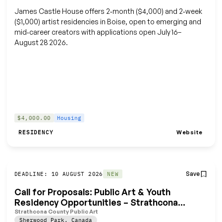
James Castle House offers 2‑month ($4,000) and 2‑week
($1,000) artist residencies in Boise, open to emerging and
mid‑career creators with applications open July 16–
August 28 2026.
$4,000.00
Housing
Website
RESIDENCY
Save
DEADLINE: 10 AUGUST 2026
NEW
Call for Proposals: Public Art & Youth
Residency Opportunities – Strathcona
Wilderness Centre
Strathcona County Public Art
Sherwood Park
,
Canada