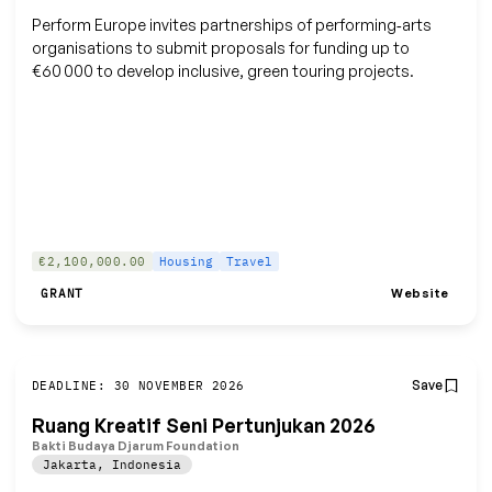
Perform Europe invites partnerships of performing‑arts
organisations to submit proposals for funding up to
€60 000 to develop inclusive, green touring projects.
€2,100,000.00
Housing
Travel
Website
GRANT
Save
DEADLINE: 30 NOVEMBER 2026
Ruang Kreatif Seni Pertunjukan 2026
Bakti Budaya Djarum Foundation
Jakarta
,
Indonesia