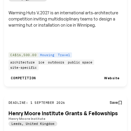
Warming Huts V.2027 is an international arts‑architecture
competition inviting multidisciplinary teams to design a
warming hut or installation on ice in Winnipeg.
CA$16,500.00
Housing
Travel
architecture
ice
outdoors
public space
site-specific
Website
COMPETITION
Save
DEADLINE: 1 SEPTEMBER 2026
Henry Moore Institute Grants & Fellowships
Henry Moore Institute
Leeds
,
United Kingdom