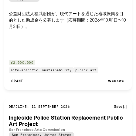
公益財団法人福武財団が、現代アートを通じた地域振興を目
的とした助成金を公募します（応募期間：2026年10月1日〜10
月31日）。
¥2,000,000
site-specific
sustainability
public art
Website
GRANT
Save
DEADLINE: 11 SEPTEMBER 2026
Ingleside Police Station Replacement Public
Art Project
San Francisco Arts Commission
San Francisco
,
United States