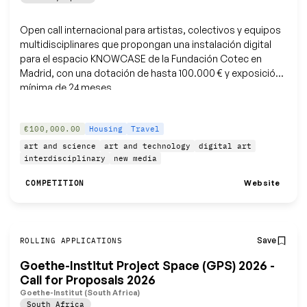
Open call internacional para artistas, colectivos y equipos
multidisciplinares que propongan una instalación digital
para el espacio KNOWCASE de la Fundación Cotec en
Madrid, con una dotación de hasta 100.000 € y exposición
mínima de 24 meses.
€100,000.00
Housing
Travel
art and science
art and technology
digital art
interdisciplinary
new media
Website
COMPETITION
Save
ROLLING APPLICATIONS
Goethe-Institut Project Space (GPS) 2026 -
Call for Proposals 2026
Goethe-Institut (South Africa)
South Africa