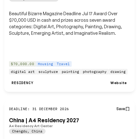
Beautiful Bizarre Magazine Deadline Jul 17 Award Over
$70,000 USD in cash and prizes across seven award
categories: Digital Art, Photography, Painting, Drawing,
Sculpture, Emerging Artist, and Imaginative Realism.
$70,000.00
Housing
Travel
digital art
sculpture
painting
photography
drawing
Website
RESIDENCY
Save
DEADLINE: 31 DECEMBER 2026
China | A4 Residency 2027
A4 Residency Art Center
Chengdu
,
China