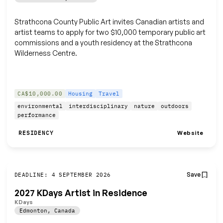
Strathcona County Public Art invites Canadian artists and
artist teams to apply for two $10,000 temporary public art
commissions and a youth residency at the Strathcona
Wilderness Centre.
CA$10,000.00
Housing
Travel
environmental
interdisciplinary
nature
outdoors
performance
Website
RESIDENCY
Save
DEADLINE: 4 SEPTEMBER 2026
2027 KDays Artist in Residence
KDays
Edmonton
,
Canada