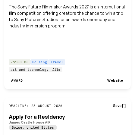
The Sony Future Filmmaker Awards 2027 is an international
film competition offering creators the chance to win a trip
to Sony Pictures Studios for an awards ceremony and
industry immersion program.
R$100.00
Housing
Travel
art and technology
film
Website
AWARD
Save
DEADLINE: 28 AUGUST 2026
Apply for a Residency
James Castle House AIR
Boise
,
United States