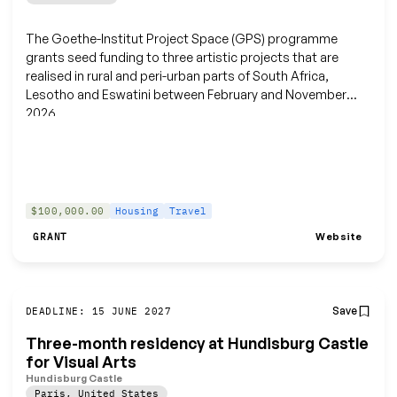
The Goethe-Institut Project Space (GPS) programme
grants seed funding to three artistic projects that are
realised in rural and peri-urban parts of South Africa,
Lesotho and Eswatini between February and November
2026.
$100,000.00
Housing
Travel
Website
GRANT
Save
DEADLINE: 15 JUNE 2027
Three-month residency at Hundisburg Castle
for Visual Arts
Hundisburg Castle
Paris
,
United States