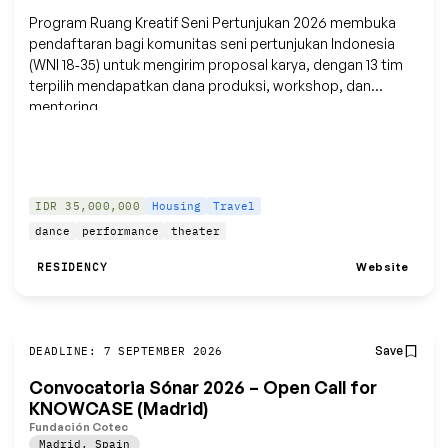
Program Ruang Kreatif Seni Pertunjukan 2026 membuka
pendaftaran bagi komunitas seni pertunjukan Indonesia
(WNI 18‑35) untuk mengirim proposal karya, dengan 13 tim
terpilih mendapatkan dana produksi, workshop, dan
mentoring.
IDR 35,000,000
Housing
Travel
dance
performance
theater
Website
RESIDENCY
Save
DEADLINE: 7 SEPTEMBER 2026
Convocatoria Sónar 2026 – Open Call for
KNOWCASE (Madrid)
Fundación Cotec
Madrid
,
Spain