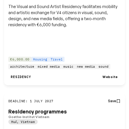
The Visual and Sound Artist Residency facilitates mobility
and artistic exchange for V4 citizens in visual, sound,
design, and new media fields, offering a two‑month
residency with €6,000 funding.
€6,000.00
Housing
Travel
architecture
mixed media
music
new media
sound
Website
RESIDENCY
Save
DEADLINE: 1 JULY 2027
Residency programmes
Goethe-Institut Vietnam
Huế
,
Vietnam