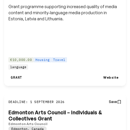
Grant programme supporting increased quality of media
content and minority‑language media production in
Estonia, Latvia and Lithuania.
€10,000.00
Housing
Travel
language
Website
GRANT
Save
DEADLINE: 1 SEPTEMBER 2026
Edmonton Arts Council – Individuals &
Collectives Grant
Edmonton Arts Council
Edmonton
,
Canada