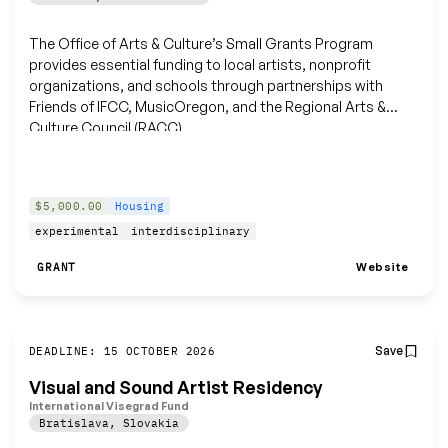
The Office of Arts & Culture’s Small Grants Program
provides essential funding to local artists, nonprofit
organizations, and schools through partnerships with
Friends of IFCC, MusicOregon, and the Regional Arts &
Culture Council (RACC).
$5,000.00
Housing
experimental
interdisciplinary
Website
GRANT
Save
DEADLINE: 15 OCTOBER 2026
Visual and Sound Artist Residency
International Visegrad Fund
Bratislava
,
Slovakia