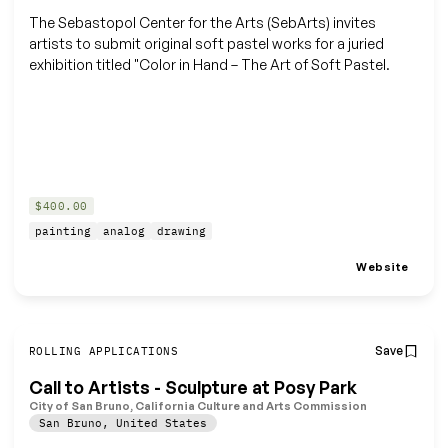
The Sebastopol Center for the Arts (SebArts) invites
artists to submit original soft pastel works for a juried
exhibition titled "Color in Hand – The Art of Soft Pastel.
$400.00
painting
analog
drawing
Website
Save
ROLLING APPLICATIONS
Call to Artists - Sculpture at Posy Park
City of San Bruno, California Culture and Arts Commission
San Bruno
,
United States