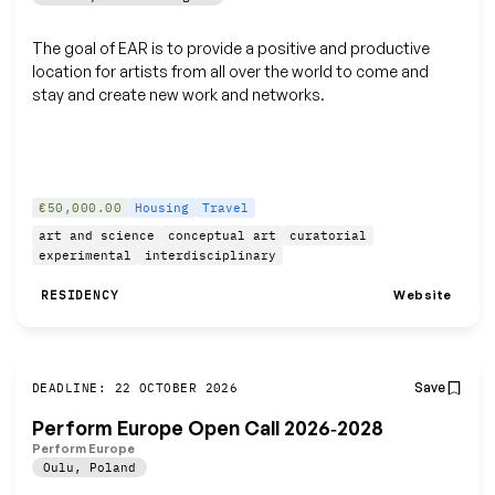
The goal of EAR is to provide a positive and productive
location for artists from all over the world to come and
stay and create new work and networks.
€50,000.00
Housing
Travel
art and science
conceptual art
curatorial
experimental
interdisciplinary
Website
RESIDENCY
Save
DEADLINE: 22 OCTOBER 2026
Perform Europe Open Call 2026‑2028
Perform Europe
Oulu
,
Poland