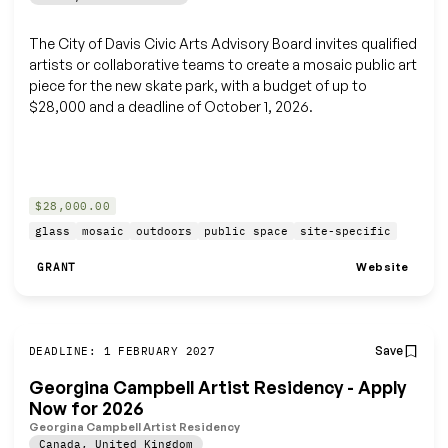
The City of Davis Civic Arts Advisory Board invites qualified
artists or collaborative teams to create a mosaic public art
piece for the new skate park, with a budget of up to
$28,000 and a deadline of October 1, 2026.
$28,000.00
glass
mosaic
outdoors
public space
site-specific
Website
GRANT
Save
DEADLINE: 1 FEBRUARY 2027
Georgina Campbell Artist Residency - Apply
Now for 2026
Georgina Campbell Artist Residency
Canada
,
United Kingdom