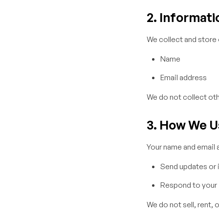
2. Informati
We collect and store 
Name
Email address
We do not collect oth
3. How We U
Your name and email a
Send updates or i
Respond to your i
We do not sell, rent, 