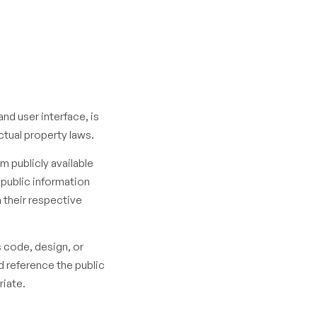
and user interface, is
ctual property laws.
m publicly available
 public information
h their respective
s code, design, or
d reference the public
riate.