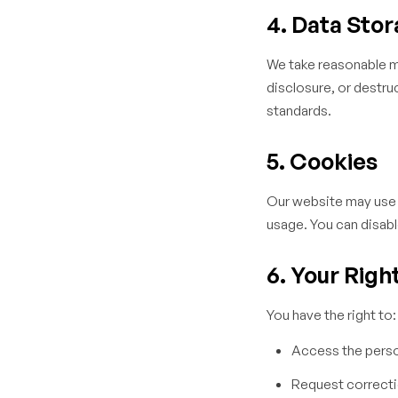
4. Data Stor
We take reasonable m
disclosure, or destru
standards.
5. Cookies
Our website may use 
usage. You can disabl
6. Your Righ
You have the right to:
Access the perso
Request correctio