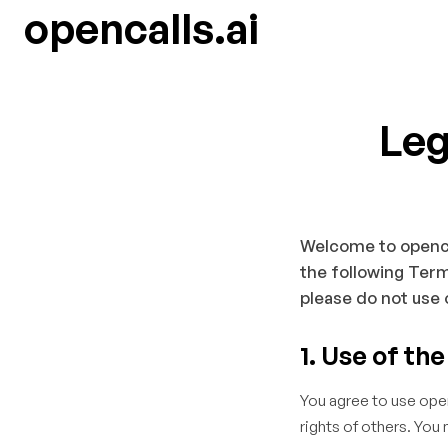
opencalls.ai
Leg
Welcome to opencall
the following Term
please do not use 
1. Use of th
You agree to use openc
rights of others. You