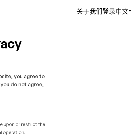
关于我们
登录
中文
▼
vacy
bsite, you agree to
 you do not agree,
e upon or restrict the
l operation.