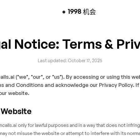
●
1998
机会
al Notice: Terms & Pri
Last updated: October 17, 2025
s.ai ("we", "our", or "us"). By accessing or using this we
s and Conditions and acknowledge our Privacy Policy. If
our website.
e Website
alls.ai only for lawful purposes and in a way that does not infring
 may not misuse the website or attempt to interfere with its norma