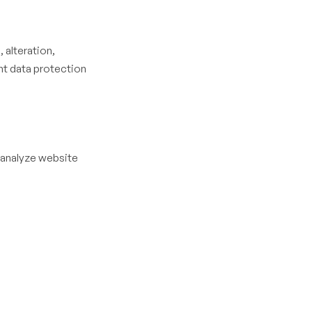
 alteration,
nt data protection
 analyze website