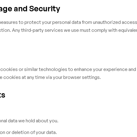
age and Security
easures to protect your personal data from unauthorized access,
ction. Any third-party services we use must comply with equivale
cookies or similar technologies to enhance your experience and
e cookies at any time via your browser settings.
ts
nal data we hold about you.
n or deletion of your data.