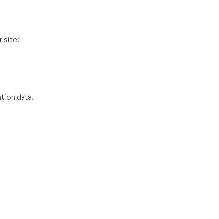
 site:
tion data.