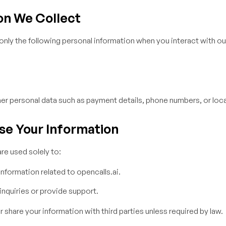
on We Collect
only the following personal information when you interact with our
er personal data such as payment details, phone numbers, or loca
se Your Information
re used solely to:
nformation related to opencalls.ai.
nquiries or provide support.
or share your information with third parties unless required by law.