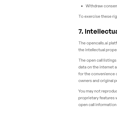
Withdraw consent
To exercise these rig
7. Intellect
The opencalls.ai platf
the intellectual prope
The open call listing
data on the internet 
for the convenience of
owners and original p
You may not reproduce
proprietary features 
open call information