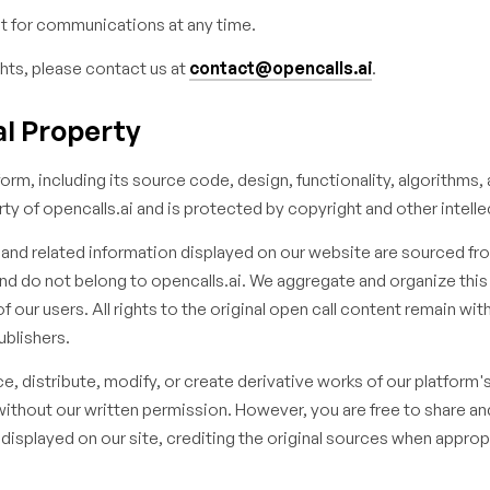
 for communications at any time.
hts, please contact us at
contact@opencalls.ai
.
ual Property
orm, including its source code, design, functionality, algorithms, 
rty of opencalls.ai and is protected by copyright and other intelle
s and related information displayed on our website are sourced fro
and do not belong to opencalls.ai. We aggregate and organize this
 our users. All rights to the original open call content remain wit
ublishers.
, distribute, modify, or create derivative works of our platform'
without our written permission. However, you are free to share an
 displayed on our site, crediting the original sources when approp