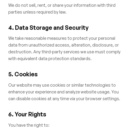
We do not sell, rent, or share your information with third
parties unless required by law.
4. Data Storage and Security
We take reasonable measures to protect your personal
data from unauthorized access, alteration, disclosure, or
destruction. Any third-party services we use must comply
with equivalent data protection standards.
5. Cookies
Our website may use cookies or similar technologies to
enhance your experience and analyze website usage. You
can disable cookies at any time via your browser settings.
6. Your Rights
You have the right to: