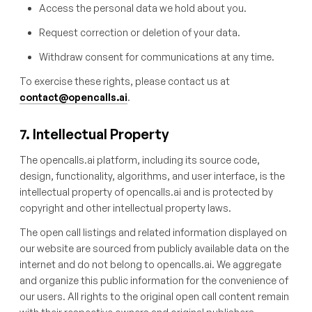
Access the personal data we hold about you.
Request correction or deletion of your data.
Withdraw consent for communications at any time.
To exercise these rights, please contact us at
contact@opencalls.ai
.
7. Intellectual Property
The opencalls.ai platform, including its source code,
design, functionality, algorithms, and user interface, is the
intellectual property of opencalls.ai and is protected by
copyright and other intellectual property laws.
The open call listings and related information displayed on
our website are sourced from publicly available data on the
internet and do not belong to opencalls.ai. We aggregate
and organize this public information for the convenience of
our users. All rights to the original open call content remain