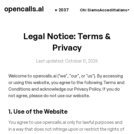
opencalls.ai
●
2037
Chi Siamo
Accedi
Italiano
▼
Legal Notice: Terms &
Privacy
Last updated: October 17, 2025
Welcome to opencalls.ai ("we", "our", or "us"). By accessing
or using this website, you agree to the following Terms and
Conditions and acknowledge our Privacy Policy. If you do
not agree, please do not use our website.
1. Use of the Website
You agree to use opencalls.ai only for lawful purposes and
in a way that does not infringe upon or restrict the rights of