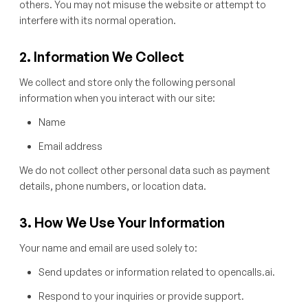
others. You may not misuse the website or attempt to
interfere with its normal operation.
2. Information We Collect
We collect and store only the following personal
information when you interact with our site:
Name
Email address
We do not collect other personal data such as payment
details, phone numbers, or location data.
3. How We Use Your Information
Your name and email are used solely to:
Send updates or information related to opencalls.ai.
Respond to your inquiries or provide support.