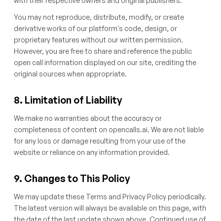
with their respective owners and original publishers.
You may not reproduce, distribute, modify, or create
derivative works of our platform's code, design, or
proprietary features without our written permission.
However, you are free to share and reference the public
open call information displayed on our site, crediting the
original sources when appropriate.
8. Limitation of Liability
We make no warranties about the accuracy or
completeness of content on opencalls.ai. We are not liable
for any loss or damage resulting from your use of the
website or reliance on any information provided.
9. Changes to This Policy
We may update these Terms and Privacy Policy periodically.
The latest version will always be available on this page, with
the date of the last update shown above. Continued use of