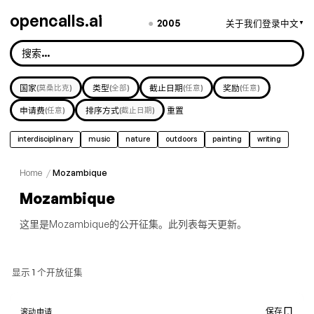
opencalls.ai
●
2005
关于我们
登录
中文
▼
国家
(莫桑比克)
类型
(全部)
截止日期
(任意)
奖励
(任意)
申请费
(任意)
排序方式
(截止日期)
重置
interdisciplinary
music
nature
outdoors
painting
writing
Home
/
Mozambique
Mozambique
这里是Mozambique的公开征集。此列表每天更新。
显示 1 个开放征集
保存
滚动申请