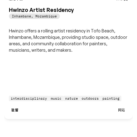
Hwinzo Artist Residency
Inhambane
,
Mozambique
Hwinzo offers a rolling artist residency in Tofo Beach,
Inhambane, Mozambique, providing studio space, outdoor
areas, and community collaboration for painters,
musicians, writers, and makers.
interdisciplinary
music
nature
outdoors
painting
驻留
网站