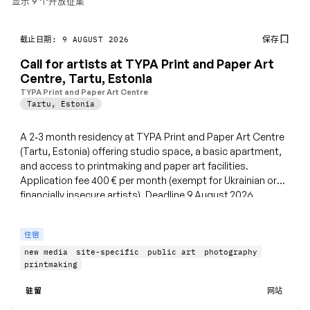
显示 9 个开放征集
保存
截止日期: 9 AUGUST 2026
Call for artists at TYPA Print and Paper Art
Centre, Tartu, Estonia
TYPA Print and Paper Art Centre
Tartu
,
Estonia
A 2‑3 month residency at TYPA Print and Paper Art Centre
(Tartu, Estonia) offering studio space, a basic apartment,
and access to printmaking and paper art facilities.
Application fee 400 € per month (exempt for Ukrainian or
financially insecure artists). Deadline 9 August 2026.
住宿
new media
site-specific
public art
photography
printmaking
驻留
网站