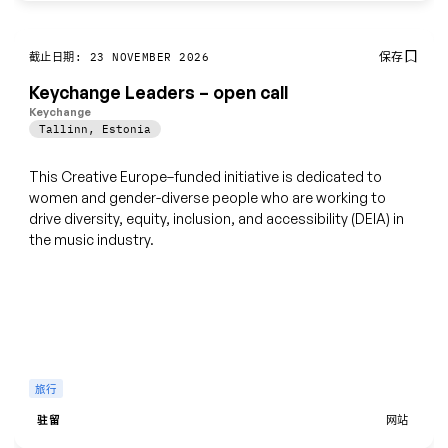
保存
截止日期: 23 NOVEMBER 2026
Keychange Leaders – open call
Keychange
Tallinn
,
Estonia
This Creative Europe–funded initiative is dedicated to
women and gender-diverse people who are working to
drive diversity, equity, inclusion, and accessibility (DEIA) in
the music industry.
旅行
驻留
网站