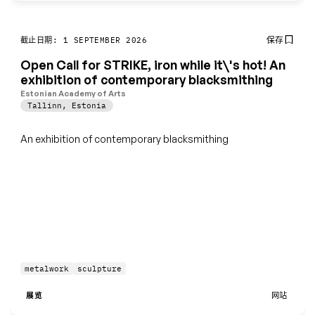
保存
截止日期: 1 SEPTEMBER 2026
Open Call for STRIKE, iron while it\'s hot! An
exhibition of contemporary blacksmithing
Estonian Academy of Arts
Tallinn
,
Estonia
An exhibition of contemporary blacksmithing
metalwork
sculpture
展览
网站