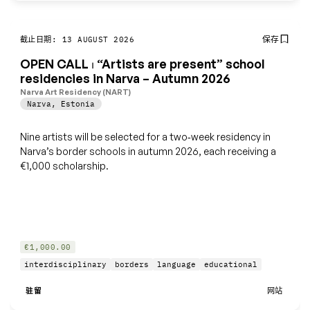
保存
截止日期: 13 AUGUST 2026
OPEN CALL ⏐ “Artists are present” school
residencies in Narva – Autumn 2026
Narva Art Residency (NART)
Narva
,
Estonia
Nine artists will be selected for a two‑week residency in
Narva’s border schools in autumn 2026, each receiving a
€1,000 scholarship.
€1,000.00
interdisciplinary
borders
language
educational
驻留
网站