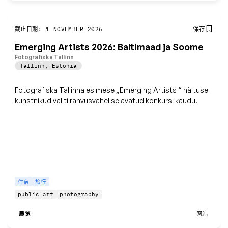
保存
截止日期: 1 NOVEMBER 2026
Emerging Artists 2026: Baltimaad ja Soome
Fotografiska Tallinn
Tallinn
,
Estonia
Fotografiska Tallinna esimese „Emerging Artists
“
näituse
kunstnikud valiti rahvusvahelise avatud konkursi kaudu.
住宿
旅行
public art
photography
展览
网站