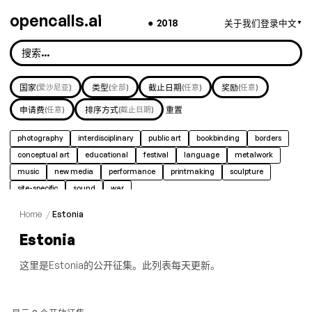
opencalls.ai
●
2018
关于我们
登录
中文
▼
国家
(爱沙尼亚)
类型
(全部)
截止日期
(任意)
奖励
(任意)
申请费
(任意)
排序方式
(截止日期)
重置
photography
interdisciplinary
public art
bookbinding
borders
conceptual art
educational
festival
language
metalwork
music
new media
performance
printmaking
sculpture
site-specific
sound
war
Home
/
Estonia
Estonia
这里是Estonia的公开征集。此列表每天更新。