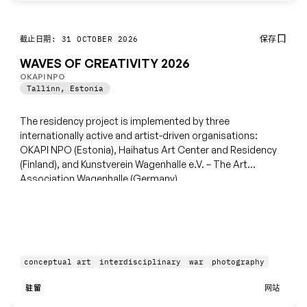
保存
截止日期: 31 OCTOBER 2026
WAVES OF CREATIVITY 2026
OKAPI NPO
Tallinn
,
Estonia
The residency project is implemented by three
internationally active and artist-driven organisations:
OKAPI NPO (Estonia), Haihatus Art Center and Residency
(Finland), and Kunstverein Wagenhalle e.V. – The Art
Association Wagenhalle (Germany).
conceptual art
interdisciplinary
war
photography
驻留
网站