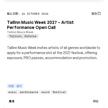
保存
截止日期: 26 OCTOBER 2026
Tallinn Music Week 2027 – Artist
Performance Open Call
Tallinn Music Week
Tallinn
,
Estonia
Tallinn Music Week invites artists of all genres worldwide to
apply for a performance slot at the 2027 festival, offering
exposure, PRO passes, accommodation and promotion.
住宿
旅行
music
performance
sound
festival
展览
网站