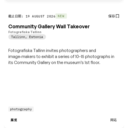
保存
NEW
截止日期: 19 AUGUST 2026
Community Gallery Wall Takeover
Fotografiska Tallinn
Tallinn
,
Estonia
Fotografiska Tallinn invites photographers and
image‑makers to exhibit a series of 10–15 photographs in
its Community Gallery on the museum’s 1st floor.
photography
展览
网站