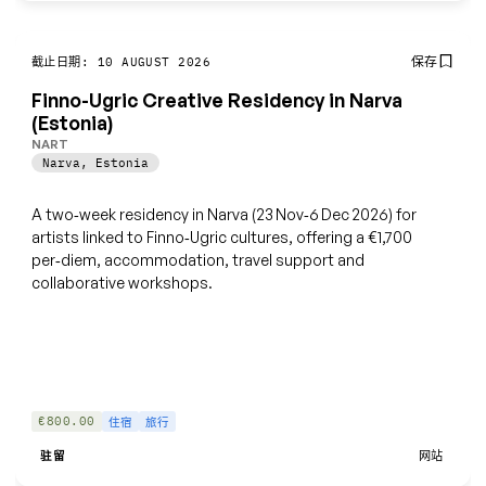
保存
截止日期: 10 AUGUST 2026
Finno-Ugric Creative Residency in Narva
(Estonia)
NART
Narva
,
Estonia
A two‑week residency in Narva (23 Nov‑6 Dec 2026) for
artists linked to Finno‑Ugric cultures, offering a €1,700
per‑diem, accommodation, travel support and
collaborative workshops.
€800.00
住宿
旅行
驻留
网站