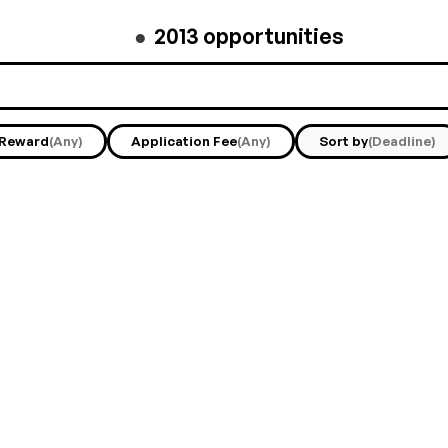
●
2013
opportunities
Reward
(Any)
Application Fee
(Any)
Sort by
(Deadline)