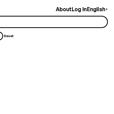
About
Log In
English
▼
Reset