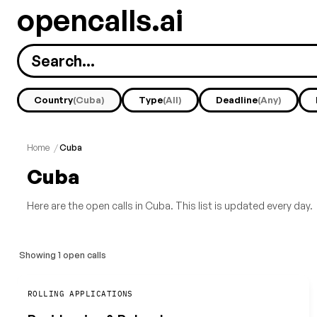
opencalls.ai
Country
(Cuba)
Type
(All)
Deadline
(Any)
Home
/
Cuba
Cuba
Here are the open calls in Cuba. This list is updated every day.
Showing 1 open calls
Save
ROLLING APPLICATIONS