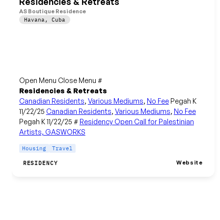
Residencies & Retreats
AS Boutique Residence
Havana
,
Cuba
Open Menu Close Menu #
Residencies & Retreats
Canadian Residents
,
Various Mediums
,
No Fee
Pegah K
11/22/25
Canadian Residents
,
Various Mediums
,
No Fee
Pegah K 11/22/25 #
Residency Open Call for Palestinian
Artists, GASWORKS
Housing
Travel
Website
RESIDENCY