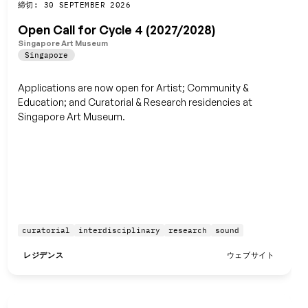
締切: 30 SEPTEMBER 2026
保存
Open Call for Cycle 4 (2027/2028)
Singapore Art Museum
Singapore
Applications are now open for Artist; Community &
Education; and Curatorial & Research residencies at
Singapore Art Museum.
curatorial
interdisciplinary
research
sound
レジデンス
ウェブサイト