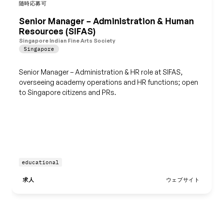
随時応募可
保存
Senior Manager – Administration & Human
Resources (SIFAS)
Singapore Indian Fine Arts Society
Singapore
Senior Manager – Administration & HR role at SIFAS,
overseeing academy operations and HR functions; open
to Singapore citizens and PRs.
educational
求人
ウェブサイト