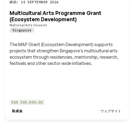
締切: 15 SEPTEMBER 2026
保存
Multicultural Arts Programme Grant
(Ecosystem Development)
National Arts Council
Singapore
The MAP Grant (Ecosystem Development) supports
projects that strengthen Singapore's multicultural arts
ecosystem through residencies, mentorship, research,
festivals and other sector‑wide initiatives.
SGD 300,000.00
助成金
ウェブサイト