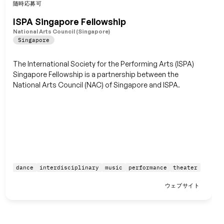
随時応募可
保存
ISPA Singapore Fellowship
National Arts Council (Singapore)
Singapore
The International Society for the Performing Arts (ISPA)
Singapore Fellowship is a partnership between the
National Arts Council (NAC) of Singapore and ISPA.
dance
interdisciplinary
music
performance
theater
ウェブサイト