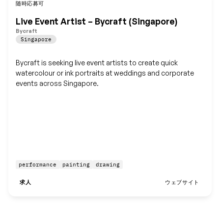
随時応募可
保存
Live Event Artist – Bycraft (Singapore)
Bycraft
Singapore
Bycraft is seeking live event artists to create quick
watercolour or ink portraits at weddings and corporate
events across Singapore.
performance
painting
drawing
求人
ウェブサイト