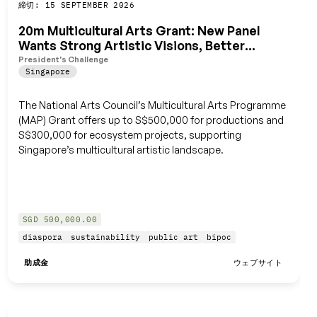
締切: 15 SEPTEMBER 2026
保存
20m Multicultural Arts Grant: New Panel
Wants Strong Artistic Visions, Better
Ecosystem
President's Challenge
Singapore
The National Arts Council’s Multicultural Arts Programme
(MAP) Grant offers up to S$500,000 for productions and
S$300,000 for ecosystem projects, supporting
Singapore’s multicultural artistic landscape.
SGD 500,000.00
diaspora
sustainability
public art
bipoc
助成金
ウェブサイト