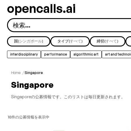
opencalls.ai
国
(シンガポール)
タイプ
(すべて)
締切
(すべて)
interdisciplinary
performance
algorithmic art
art and techno
すべて表示
music
nature
painting
public art
Home
/
Singapore
Singapore
Singaporeの公募情報です。このリストは毎日更新されます。
10件の公募情報を表示中