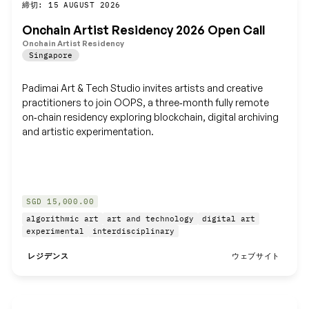
締切: 15 AUGUST 2026
保存
Onchain Artist Residency 2026 Open Call
Onchain Artist Residency
Singapore
Padimai Art & Tech Studio invites artists and creative
practitioners to join OOPS, a three‑month fully remote
on‑chain residency exploring blockchain, digital archiving
and artistic experimentation.
SGD 15,000.00
algorithmic art
art and technology
digital art
experimental
interdisciplinary
レジデンス
ウェブサイト