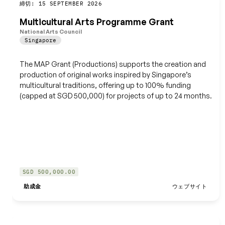
締切: 15 SEPTEMBER 2026
保存
Multicultural Arts Programme Grant
National Arts Council
Singapore
The MAP Grant (Productions) supports the creation and
production of original works inspired by Singapore’s
multicultural traditions, offering up to 100% funding
(capped at SGD 500,000) for projects of up to 24 months.
SGD 500,000.00
助成金
ウェブサイト