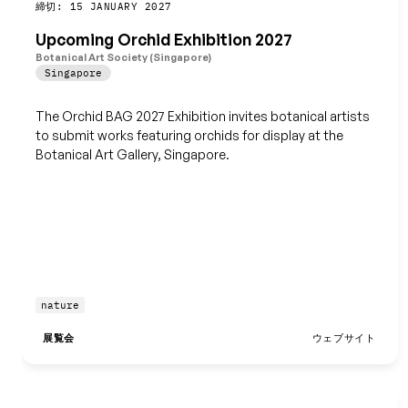
締切: 15 JANUARY 2027
保存
Upcoming Orchid Exhibition 2027
Botanical Art Society (Singapore)
Singapore
The Orchid BAG 2027 Exhibition invites botanical artists
to submit works featuring orchids for display at the
Botanical Art Gallery, Singapore.
nature
展覧会
ウェブサイト