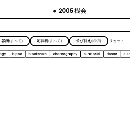
機会
●
2005
報酬
(すべて)
応募料
(すべて)
並び替え
(締切)
リセット
logy
bipoc
blockchain
choreography
curatorial
dance
dia