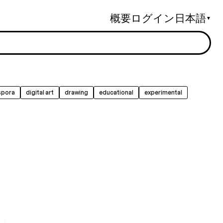
概要
ログイン
日本語
▼
spora
digital art
drawing
educational
experimental