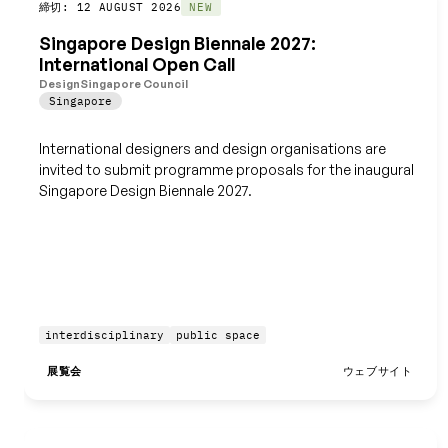
締切: 12 AUGUST 2026
保存
NEW
Singapore Design Biennale 2027:
International Open Call
DesignSingapore Council
Singapore
International designers and design organisations are
invited to submit programme proposals for the inaugural
Singapore Design Biennale 2027.
interdisciplinary
public space
展覧会
ウェブサイト