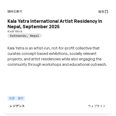
随時応募可
保存
Kala Yatra International Artist Residency in
Nepal, September 2025
Kalā Yātrā
Kathmandu
,
Nepal
Kala Yatra is an artist-run, not-for-profit collective that
curates concept-based exhibitions, socially relevant
projects, and artist residencies while also engaging the
community through workshops and educational outreach.
住居
旅行
レジデンス
ウェブサイト