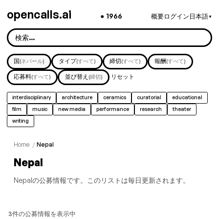
opencalls.ai
●
1966
概要
ログイン
日本語
▼
国
タイプ
締切
報酬
(ネパール)
(すべて)
(すべて)
(すべて)
応募料
並び替え
リセット
(すべて)
(締切)
interdisciplinary
architecture
ceramics
curatorial
educational
film
music
new media
performance
research
theater
writing
Home
/
Nepal
Nepal
Nepalの公募情報です。このリストは毎日更新されます。
3件の公募情報を表示中