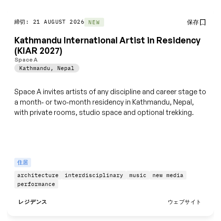
締切: 21 AUGUST 2026
保存
NEW
Kathmandu International Artist in Residency
(KIAR 2027)
Space A
Kathmandu
,
Nepal
Space A invites artists of any discipline and career stage to
a month‑ or two‑month residency in Kathmandu, Nepal,
with private rooms, studio space and optional trekking.
住居
architecture
interdisciplinary
music
new media
performance
レジデンス
ウェブサイト