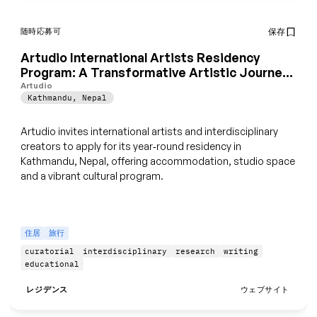
随時応募可
保存
Artudio International Artists Residency
Program: A Transformative Artistic Journey
in Kathmandu, Nepal
Artudio
Kathmandu
,
Nepal
Artudio invites international artists and interdisciplinary
creators to apply for its year‑round residency in
Kathmandu, Nepal, offering accommodation, studio space
and a vibrant cultural program.
住居
旅行
curatorial
interdisciplinary
research
writing
educational
レジデンス
ウェブサイト