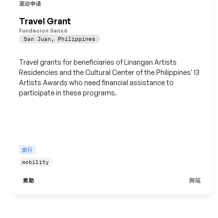
保存
滚动申请
Travel Grant
Fundacion Sansó
San Juan
,
Philippines
Travel grants for beneficiaries of Linangan Artists
Residencies and the Cultural Center of the Philippines' 13
Artists Awards who need financial assistance to
participate in these programs.
旅行
mobility
资助
网站