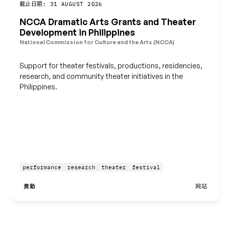
保存
截止日期: 31 AUGUST 2026
NCCA Dramatic Arts Grants and Theater
Development in Philippines
National Commission for Culture and the Arts (NCCA)
Support for theater festivals, productions, residencies,
research, and community theater initiatives in the
Philippines.
performance
research
theater
festival
资助
网站