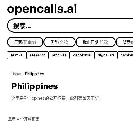
opencalls.ai
国家
(菲律宾)
类型
(全部)
截止日期
(任意)
奖励
festival
research
archives
decolonial
digital art
femini
Home
/
Philippines
Philippines
这里是Philippines的公开征集。此列表每天更新。
显示 4 个开放征集