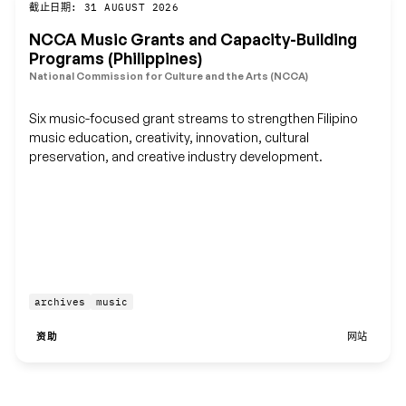
保存
截止日期: 31 AUGUST 2026
NCCA Music Grants and Capacity-Building
Programs (Philippines)
National Commission for Culture and the Arts (NCCA)
Six music-focused grant streams to strengthen Filipino
music education, creativity, innovation, cultural
preservation, and creative industry development.
archives
music
资助
网站