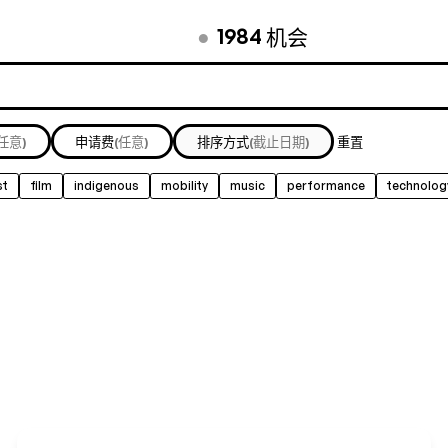
●
1984
机会
(任意)
申请费
(任意)
排序方式
(截止日期)
重置
st
film
indigenous
mobility
music
performance
technolog