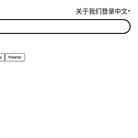
关于我们
登录
中文
▼
y
theater