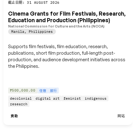
保存
截止日期: 31 AUGUST 2026
Cinema Grants for Film Festivals, Research,
Education and Production (Philippines)
National Commission for Culture and the Arts (NCCA)
Manila
,
Philippines
Supports film festivals, film education, research,
publications, short film production, full-length post-
production, and audience development initiatives across
the Philippines.
₱500,000.00
住宿
旅行
decolonial
digital art
feminist
indigenous
research
资助
网站