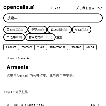
opencalls.ai
●
1956
关于我们
登录
中文
▼
国家
(亚美尼亚)
类型
(全部)
截止日期
(任意)
奖励
(任意)
申请费
(任意)
排序方式
(截止日期)
重置
diaspora
memory
music
performance
research
sound
Home
/
Armenia
Armenia
这里是Armenia的公开征集。此列表每天更新。
显示 1 个开放征集
保存
截止日期: 8 AUGUST 2026