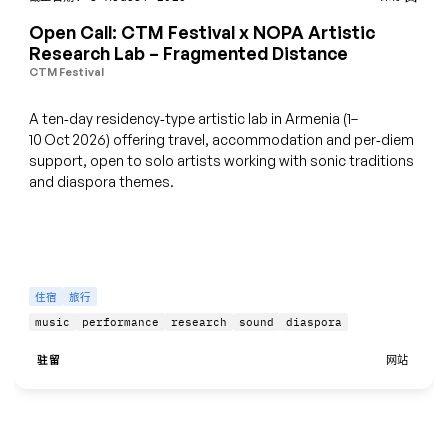
Open Call: CTM Festival x NOPA Artistic
Research Lab – Fragmented Distance
CTM Festival
A ten‑day residency‑type artistic lab in Armenia (1–
10 Oct 2026) offering travel, accommodation and per‑diem
support, open to solo artists working with sonic traditions
and diaspora themes.
住宿
旅行
music
performance
research
sound
diaspora
驻留
网站