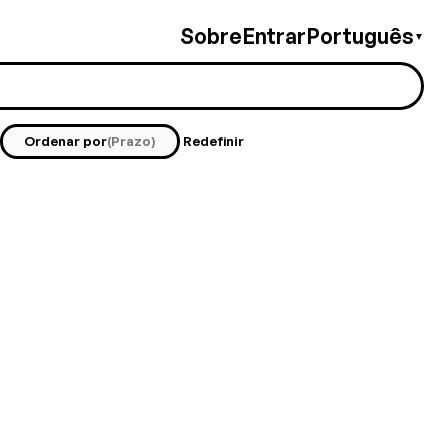
Sobre
Entrar
Português
▼
Ordenar por
(Prazo)
Redefinir