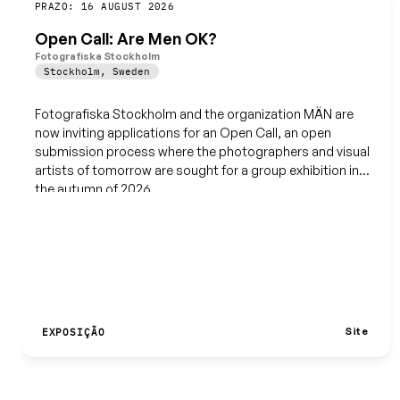
Guardar
PRAZO: 16 AUGUST 2026
Open Call: Are Men OK?
Fotografiska Stockholm
Stockholm
,
Sweden
Fotografiska Stockholm and the organization MÄN are
now inviting applications for an Open Call, an open
submission process where the photographers and visual
artists of tomorrow are sought for a group exhibition in
the autumn of 2026.
Site
EXPOSIÇÃO