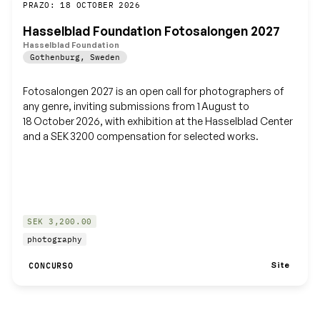
Guardar
PRAZO: 18 OCTOBER 2026
Hasselblad Foundation Fotosalongen 2027
Hasselblad Foundation
Gothenburg
,
Sweden
Fotosalongen 2027 is an open call for photographers of
any genre, inviting submissions from 1 August to
18 October 2026, with exhibition at the Hasselblad Center
and a SEK 3200 compensation for selected works.
SEK 3,200.00
photography
Site
CONCURSO