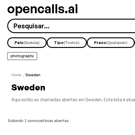
opencalls.ai
País
(Suécia)
Tipo
(Todos)
Prazo
(Qualquer)
photography
Home
/
Sweden
Sweden
Aqui estão as chamadas abertas em Sweden. Esta lista é atua
Exibindo 2 convocatórias abertas