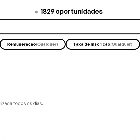
●
1829
oportunidades
Remuneração
(Qualquer)
Taxa de Inscrição
(Qualquer)
lizada todos os dias.