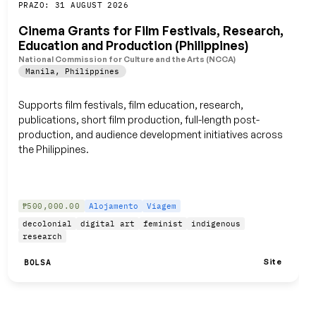
Guardar
PRAZO: 31 AUGUST 2026
Cinema Grants for Film Festivals, Research,
Education and Production (Philippines)
National Commission for Culture and the Arts (NCCA)
Manila
,
Philippines
Supports film festivals, film education, research,
publications, short film production, full-length post-
production, and audience development initiatives across
the Philippines.
₱500,000.00
Alojamento
Viagem
decolonial
digital art
feminist
indigenous
research
Site
BOLSA