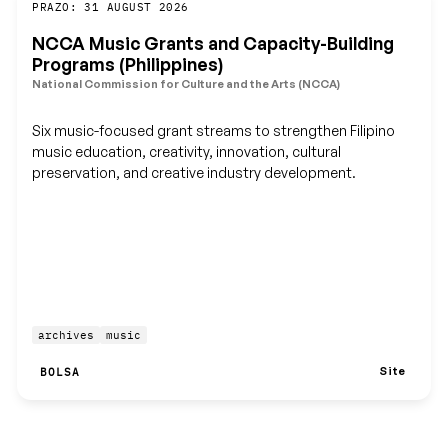
Guardar
PRAZO: 31 AUGUST 2026
NCCA Music Grants and Capacity-Building
Programs (Philippines)
National Commission for Culture and the Arts (NCCA)
Six music-focused grant streams to strengthen Filipino
music education, creativity, innovation, cultural
preservation, and creative industry development.
archives
music
Site
BOLSA