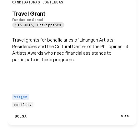
Guardar
CANDIDATURAS CONTÍNUAS
Travel Grant
Fundacion Sansó
San Juan
,
Philippines
Travel grants for beneficiaries of Linangan Artists
Residencies and the Cultural Center of the Philippines' 13
Artists Awards who need financial assistance to
participate in these programs.
Viagem
mobility
Site
BOLSA