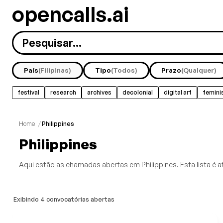
opencalls.ai
País
(Filipinas)
Tipo
(Todos)
Prazo
(Qualquer)
festival
research
archives
decolonial
digital art
femini
Home
/
Philippines
Philippines
Aqui estão as chamadas abertas em Philippines. Esta lista é a
Exibindo 4 convocatórias abertas