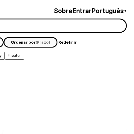
Sobre
Entrar
Português
▼
Ordenar por
(Prazo)
Redefinir
y
theater