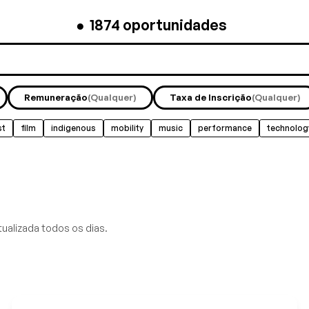
●
1874
oportunidades
Remuneração
(Qualquer)
Taxa de Inscrição
(Qualquer)
st
film
indigenous
mobility
music
performance
technolog
tualizada todos os dias.