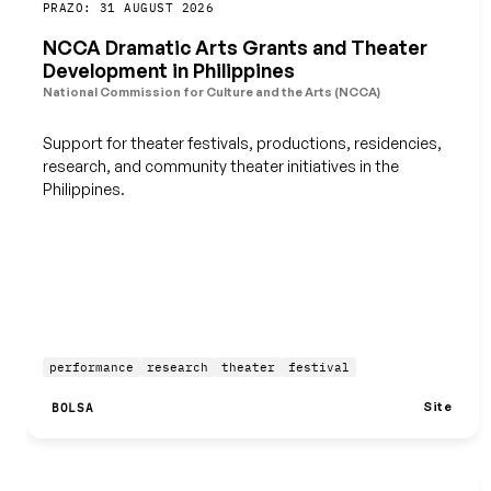
Guardar
PRAZO: 31 AUGUST 2026
NCCA Dramatic Arts Grants and Theater
Development in Philippines
National Commission for Culture and the Arts (NCCA)
Support for theater festivals, productions, residencies,
research, and community theater initiatives in the
Philippines.
performance
research
theater
festival
Site
BOLSA