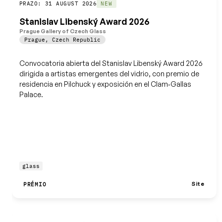
Guardar
PRAZO: 31 AUGUST 2026
NEW
Stanislav Libenský Award 2026
Prague Gallery of Czech Glass
Prague
,
Czech Republic
Convocatoria abierta del Stanislav Libenský Award 2026
dirigida a artistas emergentes del vidrio, con premio de
residencia en Pilchuck y exposición en el Clam‑Gallas
Palace.
glass
Site
PRÉMIO