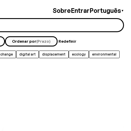
Sobre
Entrar
Português
▼
Ordenar por
(Prazo)
Redefinir
 change
digital art
displacement
ecology
environmental