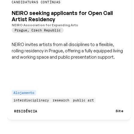
Guardar
CANDIDATURAS CONTÍNUAS
NEIRO seeking applicants for Open Call
Artist Residency
NEIRO Association for Expanding Arts
Prague
,
Czech Republic
NEIRO invites artists from all disciplines to a flexible,
rolling residency in Prague, offering a fully equipped living
and working space and public presentation support.
Alojamento
interdisciplinary
research
public art
Site
RESIDÊNCIA