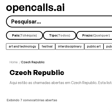
opencalls.ai
País
(Tchéquia)
Tipo
(Todos)
Prazo
(Qualquer)
art and technology
festival
interdisciplinary
public art
pub
experimental
feminist
film
glass
Mostrar Tudo
Home
/
Czech Republic
Czech Republic
Aqui estão as chamadas abertas em Czech Republic. Esta lista
Exibindo 7 convocatórias abertas