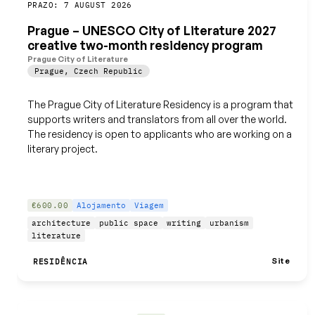
Guardar
PRAZO: 7 AUGUST 2026
Prague – UNESCO City of Literature 2027
creative two-month residency program
Prague City of Literature
Prague
,
Czech Republic
The Prague City of Literature Residency is a program that
supports writers and translators from all over the world.
The residency is open to applicants who are working on a
literary project.
€600.00
Alojamento
Viagem
architecture
public space
writing
urbanism
literature
Site
RESIDÊNCIA