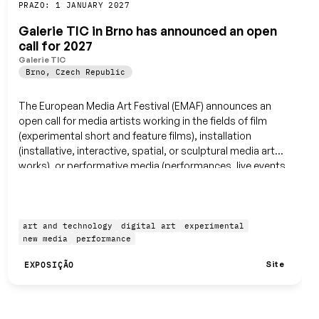
Guardar
PRAZO: 1 JANUARY 2027
Galerie TIC in Brno has announced an open
call for 2027
Galerie TIC
Brno
,
Czech Republic
The European Media Art Festival (EMAF) announces an
open call for media artists working in the fields of film
(experimental short and feature films), installation
(installative, interactive, spatial, or sculptural media art
works), or performative media (performances, live events,
and workshops).
art and technology
digital art
experimental
new media
performance
Site
EXPOSIÇÃO