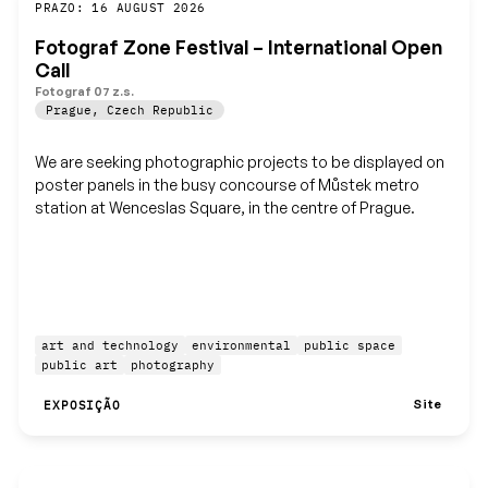
Guardar
PRAZO: 16 AUGUST 2026
Fotograf Zone Festival – International Open
Call
Fotograf 07 z.s.
Prague
,
Czech Republic
We are seeking photographic projects to be displayed on
poster panels in the busy concourse of Můstek metro
station at Wenceslas Square, in the centre of Prague.
art and technology
environmental
public space
public art
photography
Site
EXPOSIÇÃO