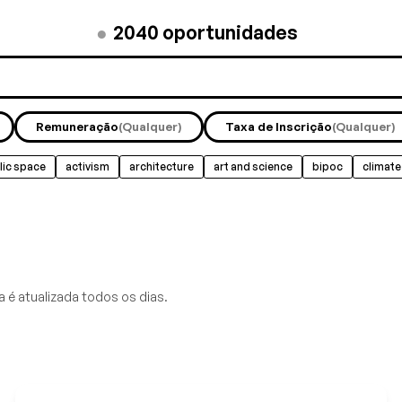
●
2040
oportunidades
Remuneração
(Qualquer)
Taxa de Inscrição
(Qualquer)
lic space
activism
architecture
art and science
bipoc
climate
 é atualizada todos os dias.