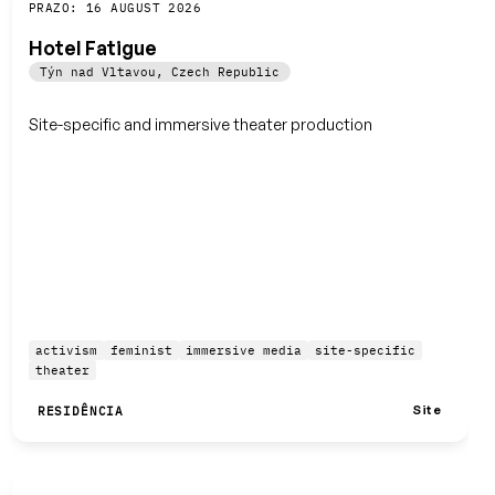
Guardar
PRAZO: 16 AUGUST 2026
Hotel Fatigue
Týn nad Vltavou
,
Czech Republic
Site-specific and immersive theater production
activism
feminist
immersive media
site-specific
theater
Site
RESIDÊNCIA