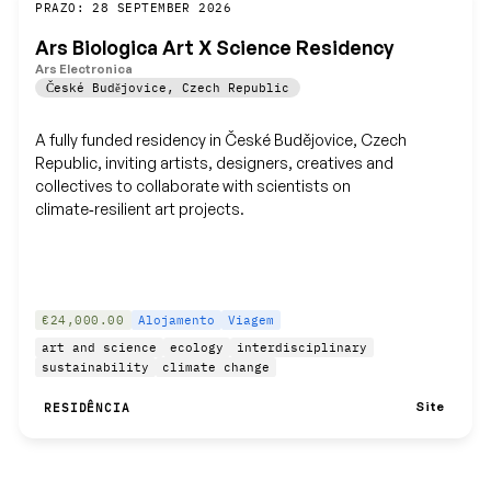
Guardar
PRAZO: 28 SEPTEMBER 2026
Ars Biologica Art X Science Residency
Ars Electronica
České Budějovice
,
Czech Republic
A fully funded residency in České Budějovice, Czech
Republic, inviting artists, designers, creatives and
collectives to collaborate with scientists on
climate‑resilient art projects.
€24,000.00
Alojamento
Viagem
art and science
ecology
interdisciplinary
sustainability
climate change
Site
RESIDÊNCIA