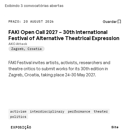
Exibindo 3 convocatórias abertas
Guardar
PRAZO: 20 AUGUST 2026
FAKI Open Call 2027 – 30th International
Festival of Alternative Theatrical Expression
AKC Attack
Zagreb
,
Croatia
FAKI Festival invites artists, activists, researchers and
theatre critics to submit works for its 30th edition in
Zagreb, Croatia, taking place 24–30 May 2027.
activism
interdisciplinary
performance
theater
politics
Site
EXPOSIÇÃO