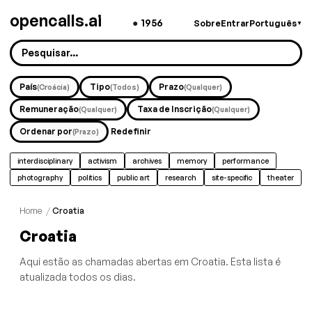
opencalls.ai
●
1956
Sobre
Entrar
Português
▼
País
Tipo
Prazo
(Croácia)
(Todos)
(Qualquer)
Remuneração
Taxa de Inscrição
(Qualquer)
(Qualquer)
Ordenar por
Redefinir
(Prazo)
interdisciplinary
activism
archives
memory
performance
photography
politics
public art
research
site-specific
theater
Home
/
Croatia
Croatia
Aqui estão as chamadas abertas em Croatia. Esta lista é
atualizada todos os dias.