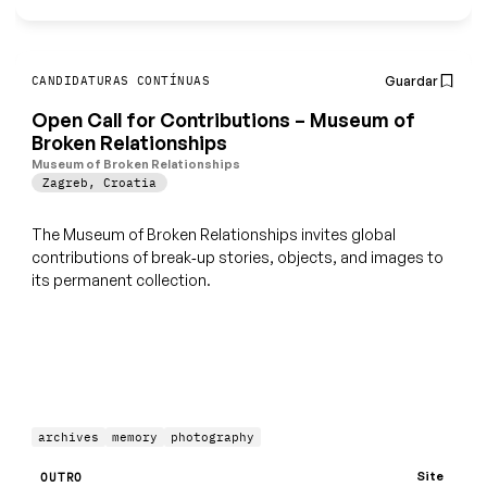
Guardar
CANDIDATURAS CONTÍNUAS
Open Call for Contributions – Museum of
Broken Relationships
Museum of Broken Relationships
Zagreb
,
Croatia
The Museum of Broken Relationships invites global
contributions of break‑up stories, objects, and images to
its permanent collection.
archives
memory
photography
Site
OUTRO