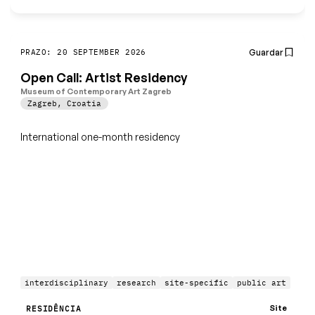
Guardar
PRAZO: 20 SEPTEMBER 2026
Open Call: Artist Residency
Museum of Contemporary Art Zagreb
Zagreb
,
Croatia
International one-month residency
interdisciplinary
research
site-specific
public art
Site
RESIDÊNCIA