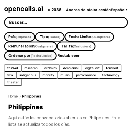
opencalls.ai
●
2035
Acerca de
Iniciar sesión
Español
▼
País
Tipo
Fecha Límite
(Filipinas)
(Todos)
(Cualquiera)
Remuneración
Tarifa
(Cualquiera)
(Cualquiera)
Ordenar por
Restablecer
(Fecha Límite)
festival
research
archives
decolonial
digital art
feminist
film
indigenous
mobility
music
performance
technology
theater
Home
/
Philippines
Philippines
Aquí están las convocatorias abiertas en Philippines. Esta
lista se actualiza todos los días.