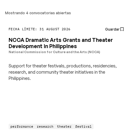
Mostrando 4 convocatorias abiertas
Guardar
FECHA LÍMITE: 31 AUGUST 2026
NCCA Dramatic Arts Grants and Theater
Development in Philippines
National Commission for Culture and the Arts (NCCA)
Support for theater festivals, productions, residencies,
research, and community theater initiatives in the
Philippines.
performance
research
theater
festival