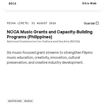
Sitio Web
BECA
Guardar
FECHA LÍMITE: 31 AUGUST 2026
NCCA Music Grants and Capacity-Building
Programs (Philippines)
National Commission for Culture and the Arts (NCCA)
Six music-focused grant streams to strengthen Filipino
music education, creativity, innovation, cultural
preservation, and creative industry development.
archives
music