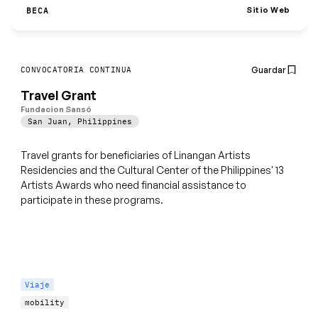
Sitio Web
BECA
Guardar
CONVOCATORIA CONTINUA
Travel Grant
Fundacion Sansó
San Juan
,
Philippines
Travel grants for beneficiaries of Linangan Artists
Residencies and the Cultural Center of the Philippines' 13
Artists Awards who need financial assistance to
participate in these programs.
Viaje
mobility