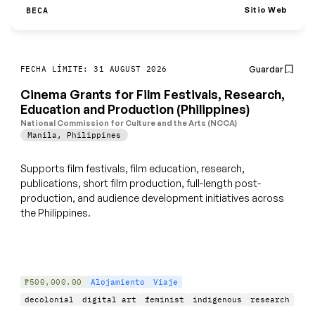
Sitio Web
BECA
Guardar
FECHA LÍMITE: 31 AUGUST 2026
Cinema Grants for Film Festivals, Research,
Education and Production (Philippines)
National Commission for Culture and the Arts (NCCA)
Manila
,
Philippines
Supports film festivals, film education, research,
publications, short film production, full-length post-
production, and audience development initiatives across
the Philippines.
₱500,000.00
Alojamiento
Viaje
decolonial
digital art
feminist
indigenous
research