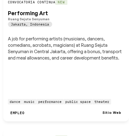
Guardar
CONVOCATORIA CONTINUA
NEW
Performing Art
Ruang Sejuta Senyuman
Jakarta
,
Indonesia
A job for performing artists (musicians, dancers,
comedians, acrobats, magicians) at Ruang Sejuta
Senyuman in Central Jakarta, offering a bonus, transport
and meal allowances, and career development benefits.
dance
music
performance
public space
theater
Sitio Web
EMPLEO