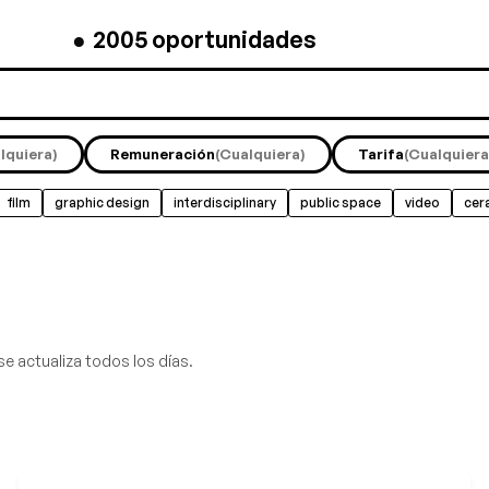
●
2005
oportunidades
lquiera)
Remuneración
(Cualquiera)
Tarifa
(Cualquiera
film
graphic design
interdisciplinary
public space
video
cer
se actualiza todos los días.