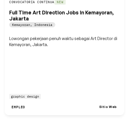
Guardar
CONVOCATORIA CONTINUA
NEW
Full Time Art Direction Jobs in Kemayoran,
Jakarta
Kemayoran
,
Indonesia
Lowongan pekerjaan penuh waktu sebagai Art Director di
Kemayoran, Jakarta.
graphic design
Sitio Web
EMPLEO