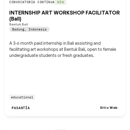
Guardar
CONVOCATORIA CONTINUA
NEW
INTERNSHIP ART WORKSHOP FACILITATOR
(Bali)
Bentuk Bali
Badung
,
Indonesia
A 3‑6 month paid internship in Bali assisting and
facilitating art workshops at Bentuk Bali, open to female
undergraduate students or fresh graduates.
educational
Sitio Web
PASANTÍA