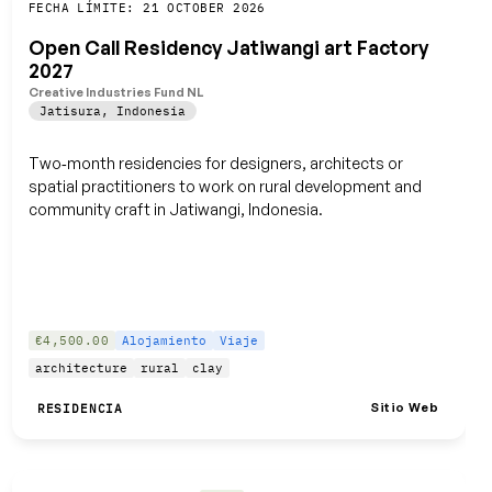
Guardar
FECHA LÍMITE: 21 OCTOBER 2026
Open Call Residency Jatiwangi art Factory
2027
Creative Industries Fund NL
Jatisura
,
Indonesia
Two‑month residencies for designers, architects or
spatial practitioners to work on rural development and
community craft in Jatiwangi, Indonesia.
€4,500.00
Alojamiento
Viaje
architecture
rural
clay
Sitio Web
RESIDENCIA