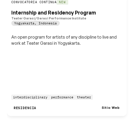
Guardar
CONVOCATORIA CONTINUA
NEW
Internship and Residency Program
Teater Garasi/Garasi Performance Institute
Yogyakarta
,
Indonesia
An open program for artists of any discipline to live and
work at Teater Garasi in Yogyakarta.
interdisciplinary
performance
theater
Sitio Web
RESIDENCIA