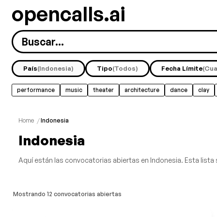
opencalls.ai
País
(Indonesia)
Tipo
(Todos)
Fecha Límite
(Cua
performance
music
theater
architecture
dance
clay
sound
urbanism
Home
/
Indonesia
Indonesia
Aquí están las convocatorias abiertas en Indonesia. Esta lista 
Mostrando 12 convocatorias abiertas