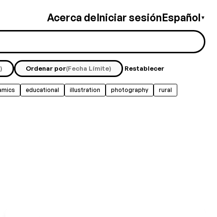
Acerca de
Iniciar sesión
Español
▼
)
Ordenar por
(Fecha Límite)
Restablecer
amics
educational
illustration
photography
rural