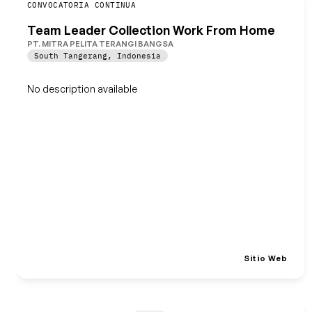
Guardar
CONVOCATORIA CONTINUA
Team Leader Collection Work From Home
PT. MITRA PELITA TERANGI BANGSA
South Tangerang
,
Indonesia
No description available
Sitio Web