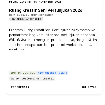
Guardar
FECHA LÍMITE: 30 NOVEMBER 2026
Ruang Kreatif Seni Pertunjukan 2026
Bakti Budaya Djarum Foundation
Jakarta
,
Indonesia
Program Ruang Kreatif Seni Pertunjukan 2026 membuka
pendaftaran bagi komunitas seni pertunjukan Indonesia
(WNI 18‑35) untuk mengirim proposal karya, dengan 13 tim
terpilih mendapatkan dana produksi, workshop, dan
mentoring.
IDR 35,000,000
Alojamiento
Viaje
dance
performance
theater
Sitio Web
RESIDENCIA