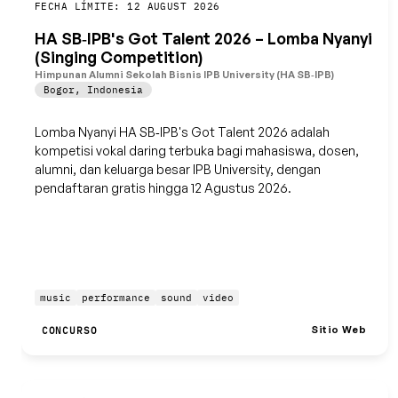
Guardar
FECHA LÍMITE: 12 AUGUST 2026
HA SB‑IPB's Got Talent 2026 – Lomba Nyanyi
(Singing Competition)
Himpunan Alumni Sekolah Bisnis IPB University (HA SB‑IPB)
Bogor
,
Indonesia
Lomba Nyanyi HA SB‑IPB's Got Talent 2026 adalah
kompetisi vokal daring terbuka bagi mahasiswa, dosen,
alumni, dan keluarga besar IPB University, dengan
pendaftaran gratis hingga 12 Agustus 2026.
music
performance
sound
video
Sitio Web
CONCURSO