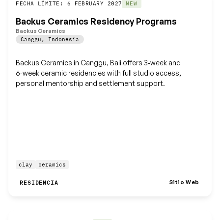
Guardar
FECHA LÍMITE: 6 FEBRUARY 2027
NEW
Backus Ceramics Residency Programs
Backus Ceramics
Canggu
,
Indonesia
Backus Ceramics in Canggu, Bali offers 3‑week and
6‑week ceramic residencies with full studio access,
personal mentorship and settlement support.
clay
ceramics
Sitio Web
RESIDENCIA