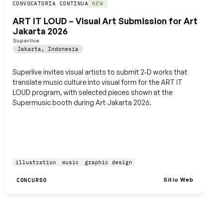
Guardar
CONVOCATORIA CONTINUA
NEW
ART IT LOUD – Visual Art Submission for Art
Jakarta 2026
Superlive
Jakarta
,
Indonesia
Superlive invites visual artists to submit 2‑D works that
translate music culture into visual form for the ART IT
LOUD program, with selected pieces shown at the
Supermusic booth during Art Jakarta 2026.
illustration
music
graphic design
Sitio Web
CONCURSO