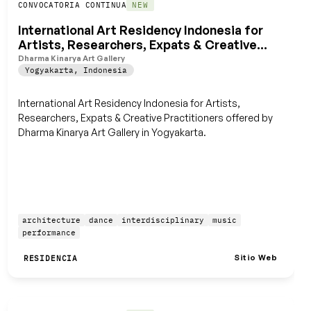
Guardar
CONVOCATORIA CONTINUA
NEW
International Art Residency Indonesia for
Artists, Researchers, Expats & Creative
Practitioners
Dharma Kinarya Art Gallery
Yogyakarta
,
Indonesia
International Art Residency Indonesia for Artists,
Researchers, Expats & Creative Practitioners offered by
Dharma Kinarya Art Gallery in Yogyakarta.
architecture
dance
interdisciplinary
music
performance
Sitio Web
RESIDENCIA