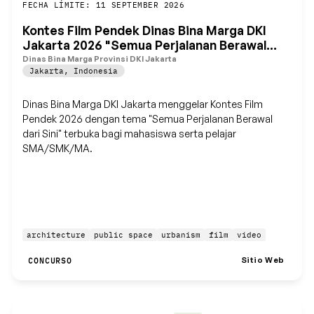
Guardar
FECHA LÍMITE: 11 SEPTEMBER 2026
Kontes Film Pendek Dinas Bina Marga DKI
Jakarta 2026 "Semua Perjalanan Berawal
dari Sini"
Dinas Bina Marga Provinsi DKI Jakarta
Jakarta
,
Indonesia
Dinas Bina Marga DKI Jakarta menggelar Kontes Film
Pendek 2026 dengan tema "Semua Perjalanan Berawal
dari Sini" terbuka bagi mahasiswa serta pelajar
SMA/SMK/MA.
architecture
public space
urbanism
film
video
Sitio Web
CONCURSO