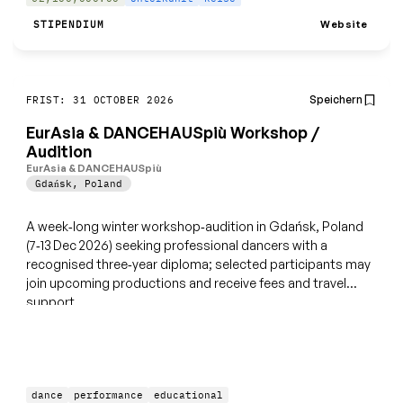
Website
STIPENDIUM
Speichern
FRIST: 31 OCTOBER 2026
EurAsia & DANCEHAUSpiù Workshop /
Audition
EurAsia & DANCEHAUSpiù
Gdańsk
,
Poland
A week‑long winter workshop‑audition in Gdańsk, Poland
(7‑13 Dec 2026) seeking professional dancers with a
recognised three‑year diploma; selected participants may
join upcoming productions and receive fees and travel
support.
dance
performance
educational