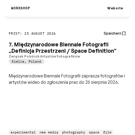
Website
WORKSHOP
Speichern
FRIST: 25 AUGUST 2026
7. Międzynarodowe Biennale Fotografii
„Definicja Przestrzeni / Space Definition”
Związek Polskich Artystów Fotografików
Kielce
,
Poland
Międzynarodowe Biennale Fotografii zaprasza fotografów i
artystów wideo do zgłoszenia prac do 25 sierpnia 2026.
experimental
new media
photography
space
film