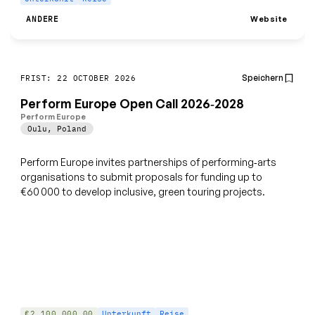
Website
ANDERE
Speichern
FRIST: 22 OCTOBER 2026
Perform Europe Open Call 2026‑2028
Perform Europe
Oulu
,
Poland
Perform Europe invites partnerships of performing‑arts
organisations to submit proposals for funding up to
€60 000 to develop inclusive, green touring projects.
€2,100,000.00
Unterkunft
Reise