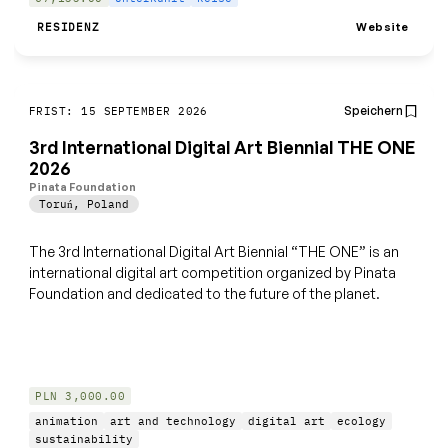
Website
RESIDENZ
Speichern
FRIST: 15 SEPTEMBER 2026
3rd International Digital Art Biennial THE ONE
2026
Pinata Foundation
Toruń
,
Poland
The 3rd International Digital Art Biennial “THE ONE” is an
international digital art competition organized by Pinata
Foundation and dedicated to the future of the planet.
PLN 3,000.00
animation
art and technology
digital art
ecology
sustainability