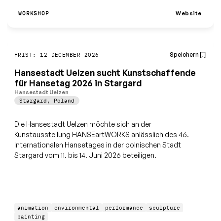
Website
WORKSHOP
Speichern
FRIST: 12 DECEMBER 2026
Hansestadt Uelzen sucht Kunstschaffende
für Hansetag 2026 in Stargard
Hansestadt Uelzen
Stargard
,
Poland
Die Hansestadt Uelzen möchte sich an der
Kunstausstellung HANSEartWORKS anlässlich des 46.
Internationalen Hansetages in der polnischen Stadt
Stargard vom 11. bis 14. Juni 2026 beteiligen.
animation
environmental
performance
sculpture
painting