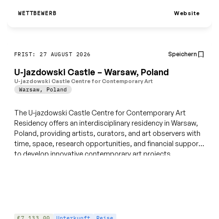
Website
WETTBEWERB
Speichern
FRIST: 27 AUGUST 2026
U-jazdowski Castle – Warsaw, Poland
U-jazdowski Castle Centre for Contemporary Art
Warsaw
,
Poland
The U-jazdowski Castle Centre for Contemporary Art
Residency offers an interdisciplinary residency in Warsaw,
Poland, providing artists, curators, and art observers with
time, space, research opportunities, and financial support
to develop innovative contemporary art projects.
€7,133.00
Unterkunft
Reise