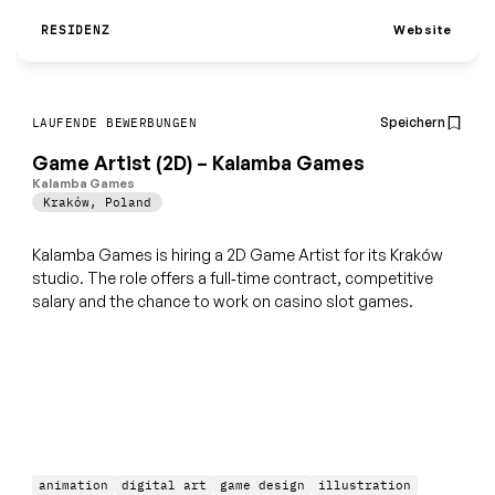
Website
RESIDENZ
Speichern
LAUFENDE BEWERBUNGEN
Game Artist (2D) – Kalamba Games
Kalamba Games
Kraków
,
Poland
Kalamba Games is hiring a 2D Game Artist for its Kraków
studio. The role offers a full‑time contract, competitive
salary and the chance to work on casino slot games.
animation
digital art
game design
illustration