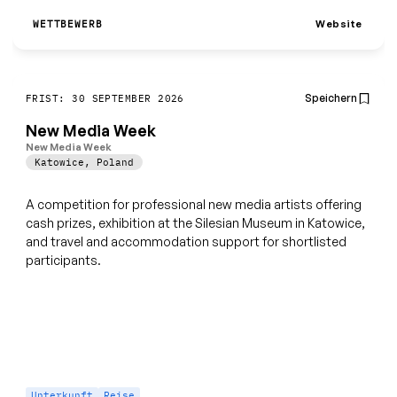
Website
WETTBEWERB
Speichern
FRIST: 30 SEPTEMBER 2026
New Media Week
New Media Week
Katowice
,
Poland
A competition for professional new media artists offering
cash prizes, exhibition at the Silesian Museum in Katowice,
and travel and accommodation support for shortlisted
participants.
Unterkunft
Reise