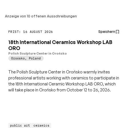
Anzeige von 10 offenen Ausschreibungen
Speichern
FRIST: 16 AUGUST 2026
18th International Ceramics Workshop LAB
ORO
Polish Sculpture Center in Orońsko
Orońsko
,
Poland
The Polish Sculpture Center in Orońsko warmly invites
professional artists working with ceramics to participate in
the 18th International Ceramic Workshop LAB ORO, which
will take place in Orońsko from October 12 to 26, 2026.
public art
ceramics