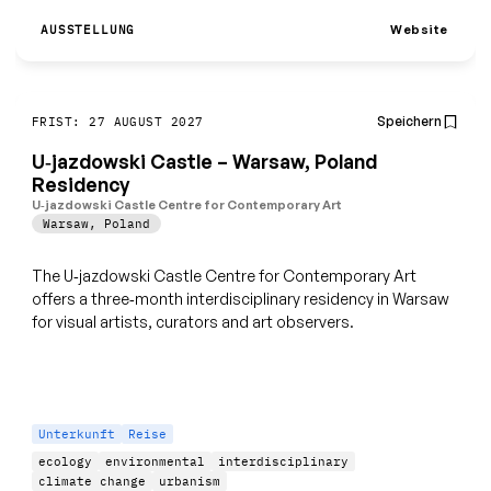
Website
AUSSTELLUNG
Speichern
FRIST: 27 AUGUST 2027
U‑jazdowski Castle – Warsaw, Poland
Residency
U‑jazdowski Castle Centre for Contemporary Art
Warsaw
,
Poland
The U‑jazdowski Castle Centre for Contemporary Art
offers a three‑month interdisciplinary residency in Warsaw
for visual artists, curators and art observers.
Unterkunft
Reise
ecology
environmental
interdisciplinary
climate change
urbanism