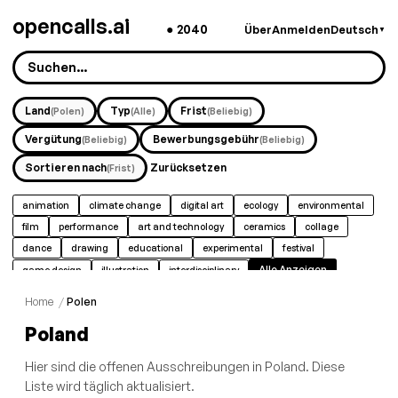
opencalls.ai
●
2040
Über
Anmelden
Deutsch
▼
Land
Typ
Frist
(Polen)
(Alle)
(Beliebig)
Vergütung
Bewerbungsgebühr
(Beliebig)
(Beliebig)
Sortieren nach
Zurücksetzen
(Frist)
animation
climate change
digital art
ecology
environmental
film
performance
art and technology
ceramics
collage
dance
drawing
educational
experimental
festival
Alle Anzeigen
game design
illustration
interdisciplinary
Home
/
Polen
Poland
Hier sind die offenen Ausschreibungen in Poland. Diese
Liste wird täglich aktualisiert.